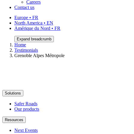
Careers
Contact us
Europe • FR
North America • EN
Amérique du Nord • FR
Expand breadcrumb
Home
Testimonials
Grenoble Alpes Métropole
Solutions
Safer Roads
Our products
Resources
Next Events