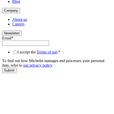
Blog
Company
About us
Careers
Newsletter
Email
*
I accept the
Terms of use
.
*
To find out how Michelin manages and processes your personal
data, refer to
our privacy policy
.