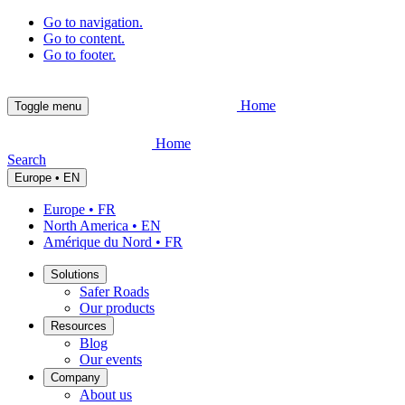
Go to navigation.
Go to content.
Go to footer.
Home
Toggle menu
Home
Search
Europe • EN
Europe • FR
North America • EN
Amérique du Nord • FR
Solutions
Safer Roads
Our products
Resources
Blog
Our events
Company
About us