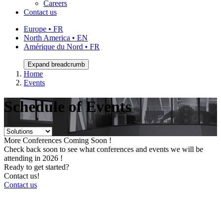
Careers
Contact us
Europe • FR
North America • EN
Amérique du Nord • FR
Expand breadcrumb
Home
Events
Schedule of Events
More Conferences Coming Soon !
Check back soon to see what conferences and events we will be
attending in 2026 !
Ready to get started?
Contact us!
Contact us