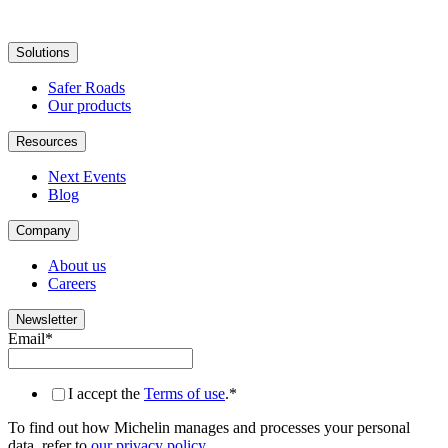
Solutions
Safer Roads
Our products
Resources
Next Events
Blog
Company
About us
Careers
Newsletter
Email
*
I accept the
Terms of use
.
*
To find out how Michelin manages and processes your personal
data, refer to
our privacy policy
.