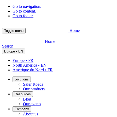
Go to navigation.
Go to content.
Go to footer.
Home
Toggle menu
Home
Search
Europe • EN
Europe • FR
North America • EN
Amérique du Nord • FR
Solutions
Safer Roads
Our products
Resources
Blog
Our events
Company
About us