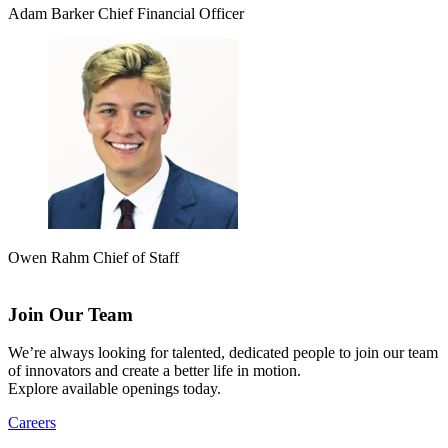
Adam Barker
Chief Financial Officer
Owen Rahm
Chief of Staff
Join Our Team
We’re always looking for talented, dedicated people to join our team
of innovators and create a better life in motion.
Explore available openings today.
Careers