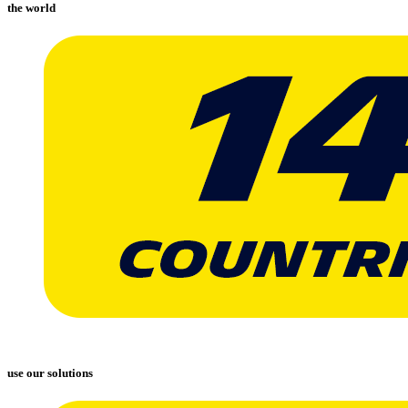
the world
use our solutions