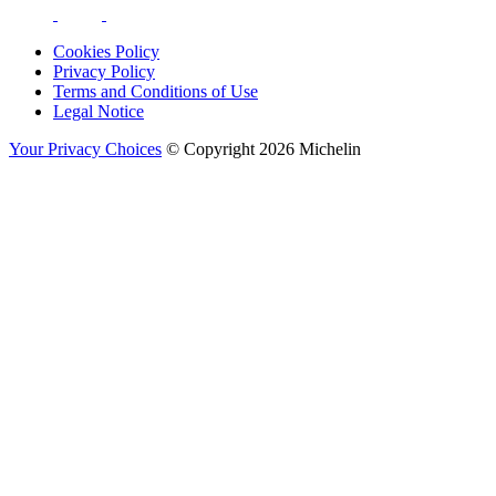
Cookies Policy
Privacy Policy
Terms and Conditions of Use
Legal Notice
Your Privacy Choices
© Copyright 2026 Michelin