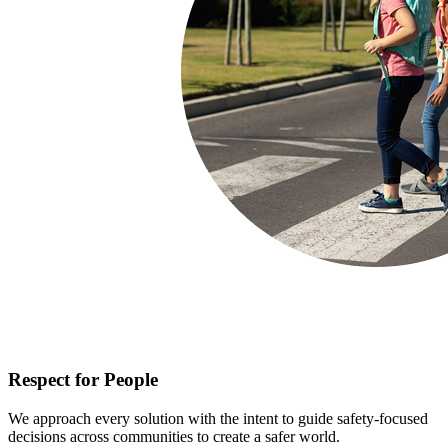
Respect for People
We approach every solution with the intent to guide safety-focused
decisions across communities to create a safer world.