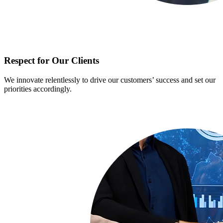
Respect for Our Clients
We innovate relentlessly to drive our customers’ success and set our
priorities accordingly.