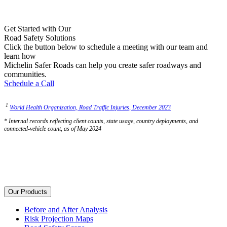
Get Started with Our
Road Safety Solutions
Click the button below to schedule a meeting with our team and
learn how
Michelin Safer Roads can help you create safer roadways and
communities.
Schedule a Call
1
World Health Organization, Road Traffic Injuries, December 2023
* Internal records reflecting client counts, state usage, country deployments, and
connected-vehicle count, as of May 2024
Our Products
Before and After Analysis
Risk Projection Maps