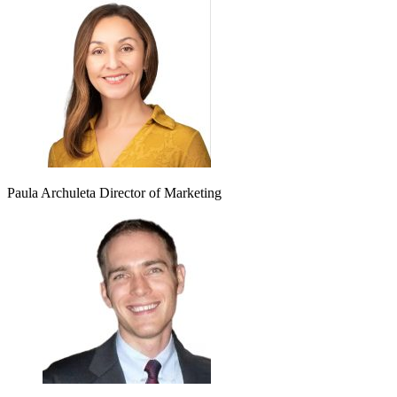
Paula Archuleta
Director of Marketing