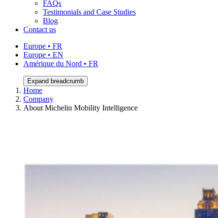
FAQs
Testimonials and Case Studies
Blog
Contact us
Europe • FR
Europe • EN
Amérique du Nord • FR
Expand breadcrumb
Home
Company
About Michelin Mobility Intelligence