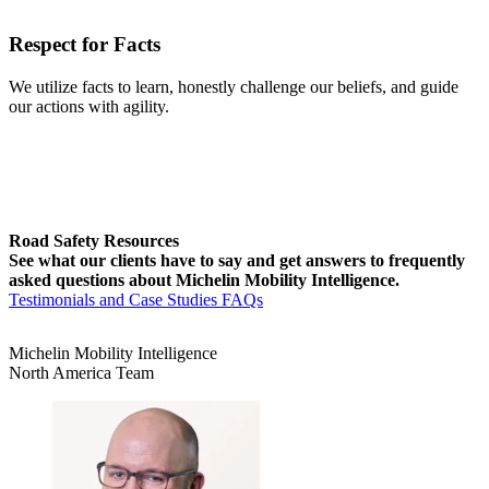
Respect for Facts
We utilize facts to learn, honestly challenge our beliefs, and guide
our actions with agility.
Road Safety Resources
See what our clients have to say and get answers to frequently
asked questions about Michelin Mobility Intelligence.
Testimonials and Case Studies
FAQs
Michelin Mobility Intelligence
North America Team