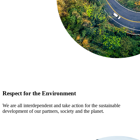
Respect for the Environment
We are all interdependent and take action for the sustainable
development of our partners, society and the planet.