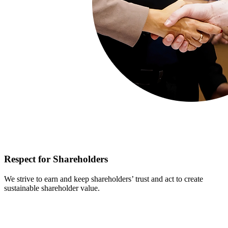
Respect for Shareholders
We strive to earn and keep shareholders’ trust and act to create
sustainable shareholder value.