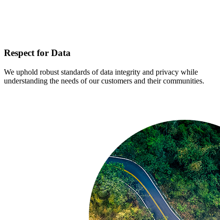
Respect for Data
We uphold robust standards of data integrity and privacy while
understanding the needs of our customers and their communities.