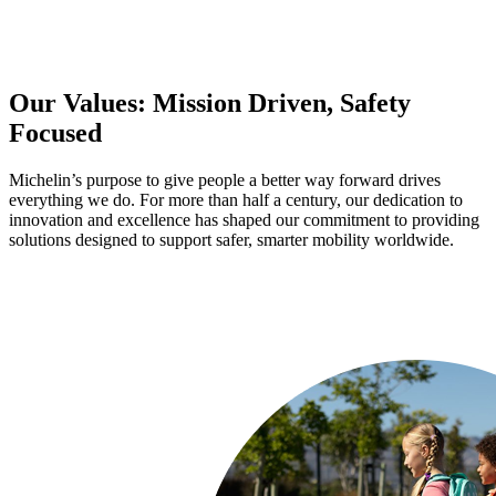
Our Values: Mission Driven, Safety
Focused
Michelin’s purpose to give people a better way forward drives
everything we do. For more than half a century, our dedication to
innovation and excellence has shaped our commitment to providing
solutions designed to support safer, smarter mobility worldwide.