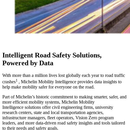
Intelligent Road Safety Solutions,
Powered by Data
With more than a million lives lost globally each year to road traffic
1
crashes
, Michelin Mobility Intelligence provides data insights to
help make mobility safer for everyone on the road.
Part of Michelin’s historic commitment to making smarter, safer, and
more efficient mobility systems, Michelin Mobility
Intelligence solutions offer civil engineering firms, university
research centers, state and local transportation agencies,
infrastructure managers, fleet operators, Vision Zero program
leaders, and more data-driven road safety insights and tools tailored
to their needs and safety goals.