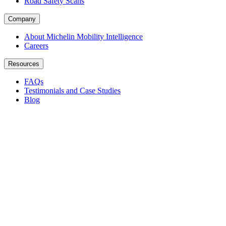
Road Safety Scans
Company
About Michelin Mobility Intelligence
Careers
Resources
FAQs
Testimonials and Case Studies
Blog