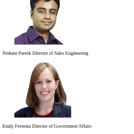
Nishant Pareek
Director of Sales Engineering
Emily Feenstra
Director of Government Affairs