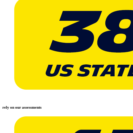
rely on our assessments