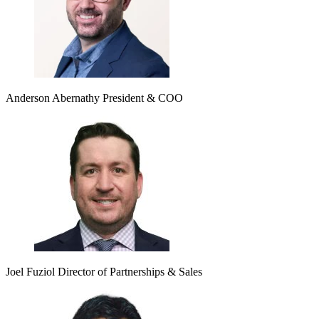
Anderson Abernathy
President & COO
Joel Fuziol
Director of Partnerships & Sales