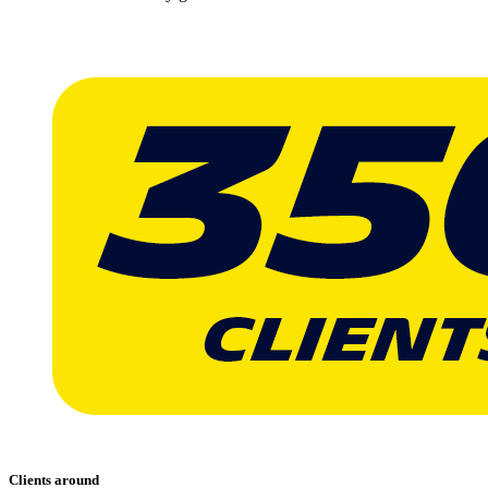
Clients around