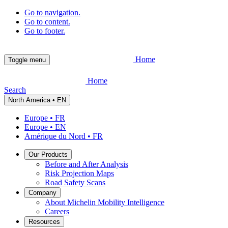
Go to navigation.
Go to content.
Go to footer.
Home
Toggle menu
Home
Search
North America • EN
Europe • FR
Europe • EN
Amérique du Nord • FR
Our Products
Before and After Analysis
Risk Projection Maps
Road Safety Scans
Company
About Michelin Mobility Intelligence
Careers
Resources