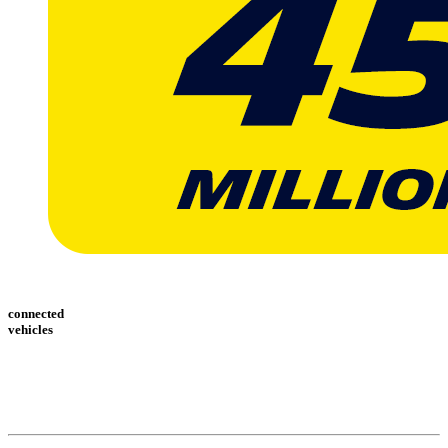
connected
vehicles