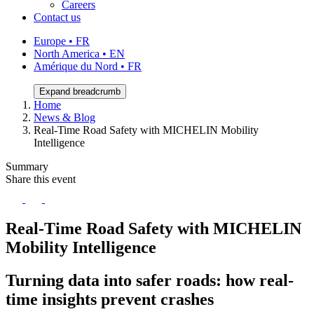
Careers
Contact us
Europe • FR
North America • EN
Amérique du Nord • FR
Expand breadcrumb
Home
News & Blog
Real-Time Road Safety with MICHELIN Mobility
Intelligence
Summary
Share this event
Real-Time Road Safety with MICHELIN
Mobility Intelligence
Turning data into safer roads: how real-
time insights prevent crashes