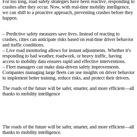
For too long, road safety strategies have been reactive, responding to
crashes after they occur. Now, with real-time mobility intelligence,
we can shift to a proactive approach, preventing crashes before they
happen.
– Predictive safety measures save lives. Instead of reacting to
crashes, cities can anticipate risks based on real-time driver behavior
and traffic conditions.
– Live road monitoring allows for instant adjustments. Whether it’s
responding to bad weather, roadwork, or heavy traffic, having
access to mobility data ensures rapid and effective interventions.
– Fleet managers can make data-driven safety improvements.
Companies managing large fleets can use insights on driver behavior
to implement better training, reduce risks, and protect their drivers.
The roads of the future will be safer, smarter, and more efficient—all
thanks to mobility intelligence
The roads of the future will be safer, smarter, and more efficient—all
thanks to mobility intelligence.