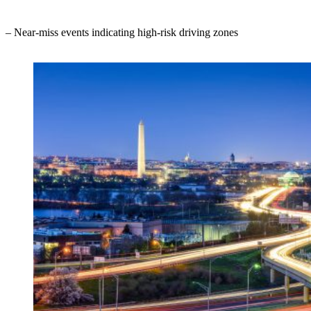
– Near-miss events indicating high-risk driving zones