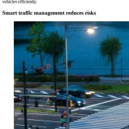
vehicles efficiently.
Smart traffic management reduces risks