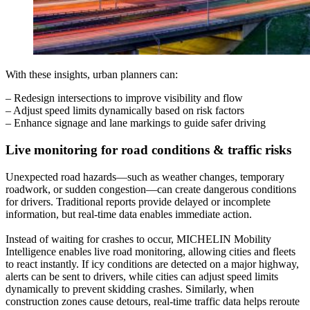
With these insights, urban planners can:
– Redesign intersections to improve visibility and flow
– Adjust speed limits dynamically based on risk factors
– Enhance signage and lane markings to guide safer driving
Live monitoring for road conditions & traffic risks
Unexpected road hazards—such as weather changes, temporary
roadwork, or sudden congestion—can create dangerous conditions
for drivers. Traditional reports provide delayed or incomplete
information, but real-time data enables immediate action.
Instead of waiting for crashes to occur, MICHELIN Mobility
Intelligence enables live road monitoring, allowing cities and fleets
to react instantly. If icy conditions are detected on a major highway,
alerts can be sent to drivers, while cities can adjust speed limits
dynamically to prevent skidding crashes. Similarly, when
construction zones cause detours, real-time traffic data helps reroute