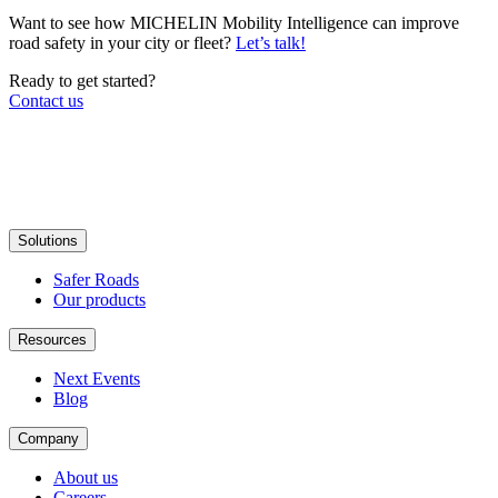
Want to see how MICHELIN Mobility Intelligence can improve
road safety in your city or fleet?
Let’s talk!
Ready to get started?
Contact us
Solutions
Safer Roads
Our products
Resources
Next Events
Blog
Company
About us
Careers