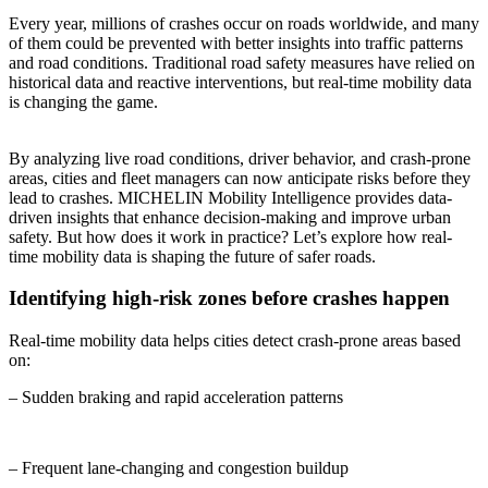
Every year, millions of crashes occur on roads worldwide, and many
of them could be prevented with better insights into traffic patterns
and road conditions. Traditional road safety measures have relied on
historical data and reactive interventions, but real-time mobility data
is changing the game.
By analyzing live road conditions, driver behavior, and crash-prone
areas, cities and fleet managers can now anticipate risks before they
lead to crashes. MICHELIN Mobility Intelligence provides data-
driven insights that enhance decision-making and improve urban
safety. But how does it work in practice? Let’s explore how real-
time mobility data is shaping the future of safer roads.
Identifying high-risk zones before crashes happen
Real-time mobility data helps cities detect crash-prone areas based
on:
– Sudden braking and rapid acceleration patterns
– Frequent lane-changing and congestion buildup