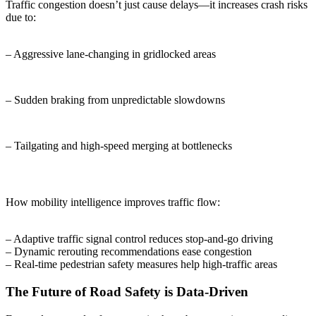
Traffic congestion doesn’t just cause delays—it increases crash risks
due to:
– Aggressive lane-changing in gridlocked areas
– Sudden braking from unpredictable slowdowns
– Tailgating and high-speed merging at bottlenecks
How mobility intelligence improves traffic flow:
– Adaptive traffic signal control reduces stop-and-go driving
– Dynamic rerouting recommendations ease congestion
– Real-time pedestrian safety measures help high-traffic areas
The Future of Road Safety is Data-Driven