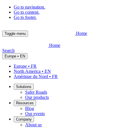
Go to navigation.
Go to content.
Go to footer.
Home
Toggle menu
Home
Search
Europe • EN
Europe • FR
North America • EN
Amérique du Nord • FR
Solutions
Safer Roads
Our products
Resources
Blog
Our events
Company
About us