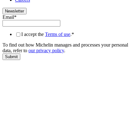
Newsletter
Email
*
I accept the
Terms of use
.
*
To find out how Michelin manages and processes your personal
data, refer to
our privacy policy
.