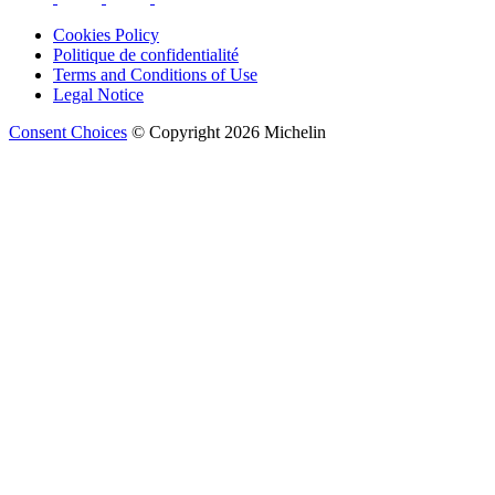
Cookies Policy
Politique de confidentialité
Terms and Conditions of Use
Legal Notice
Consent Choices
© Copyright 2026 Michelin