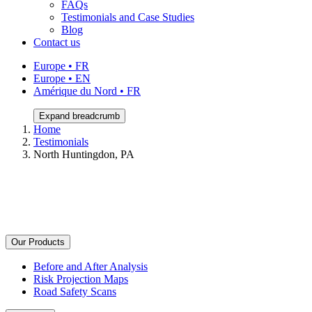
FAQs
Testimonials and Case Studies
Blog
Contact us
Europe • FR
Europe • EN
Amérique du Nord • FR
Expand breadcrumb
Home
Testimonials
North Huntingdon, PA
Our Products
Before and After Analysis
Risk Projection Maps
Road Safety Scans