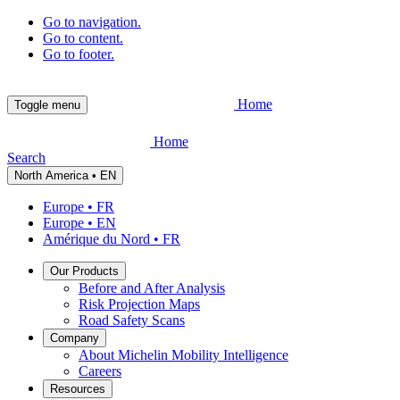
Go to navigation.
Go to content.
Go to footer.
Home
Toggle menu
Home
Search
North America • EN
Europe • FR
Europe • EN
Amérique du Nord • FR
Our Products
Before and After Analysis
Risk Projection Maps
Road Safety Scans
Company
About Michelin Mobility Intelligence
Careers
Resources