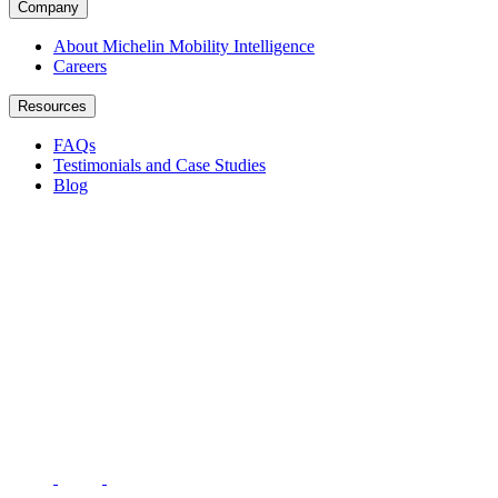
Company
About Michelin Mobility Intelligence
Careers
Resources
FAQs
Testimonials and Case Studies
Blog