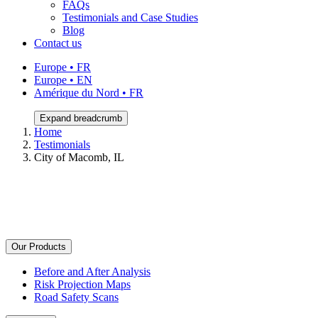
FAQs
Testimonials and Case Studies
Blog
Contact us
Europe • FR
Europe • EN
Amérique du Nord • FR
Expand breadcrumb
Home
Testimonials
City of Macomb, IL
Our Products
Before and After Analysis
Risk Projection Maps
Road Safety Scans