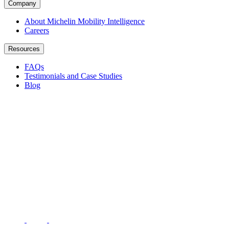
Company
About Michelin Mobility Intelligence
Careers
Resources
FAQs
Testimonials and Case Studies
Blog