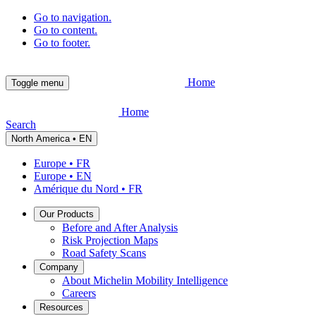
Go to navigation.
Go to content.
Go to footer.
Home
Toggle menu
Home
Search
North America • EN
Europe • FR
Europe • EN
Amérique du Nord • FR
Our Products
Before and After Analysis
Risk Projection Maps
Road Safety Scans
Company
About Michelin Mobility Intelligence
Careers
Resources