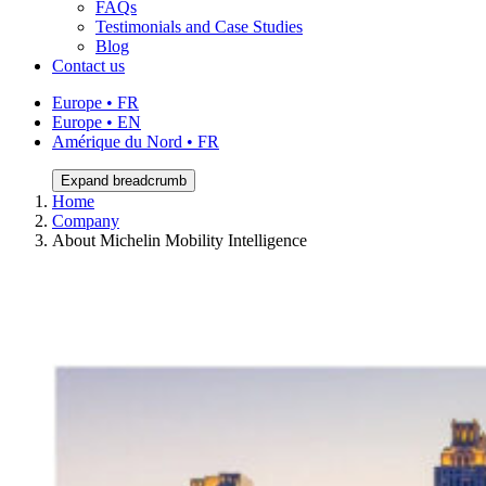
FAQs
Testimonials and Case Studies
Blog
Contact us
Europe • FR
Europe • EN
Amérique du Nord • FR
Expand breadcrumb
Home
Company
About Michelin Mobility Intelligence