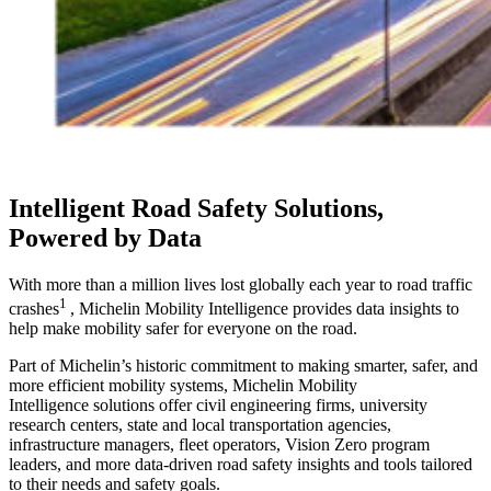
Intelligent Road Safety Solutions,
Powered by Data
With more than a million lives lost globally each year to road traffic
1
crashes
, Michelin Mobility Intelligence provides data insights to
help make mobility safer for everyone on the road.
Part of Michelin’s historic commitment to making smarter, safer, and
more efficient mobility systems, Michelin Mobility
Intelligence solutions offer civil engineering firms, university
research centers, state and local transportation agencies,
infrastructure managers, fleet operators, Vision Zero program
leaders, and more data-driven road safety insights and tools tailored
to their needs and safety goals.