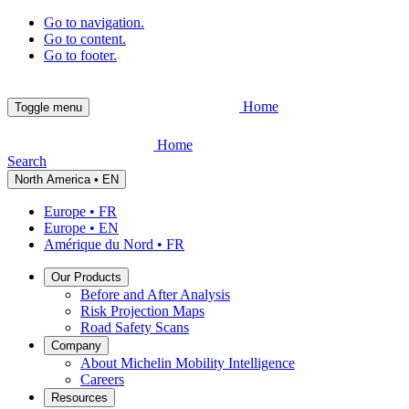
Go to navigation.
Go to content.
Go to footer.
Home
Toggle menu
Home
Search
North America • EN
Europe • FR
Europe • EN
Amérique du Nord • FR
Our Products
Before and After Analysis
Risk Projection Maps
Road Safety Scans
Company
About Michelin Mobility Intelligence
Careers
Resources