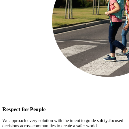
Respect for People
We approach every solution with the intent to guide safety-focused
decisions across communities to create a safer world.