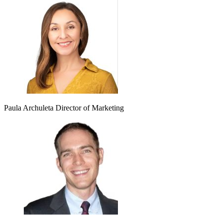
Paula Archuleta
Director of Marketing