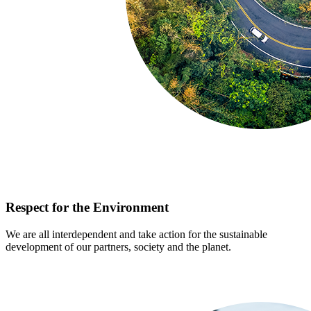
Respect for the Environment
We are all interdependent and take action for the sustainable
development of our partners, society and the planet.