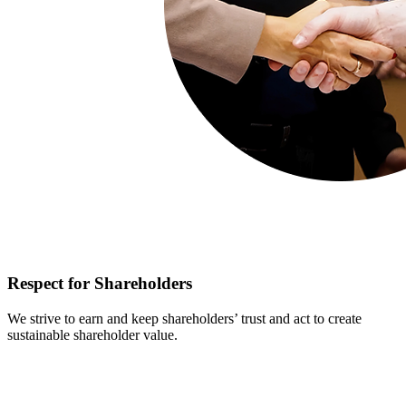
Respect for Shareholders
We strive to earn and keep shareholders’ trust and act to create
sustainable shareholder value.