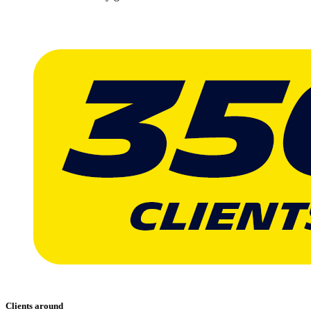
Clients around