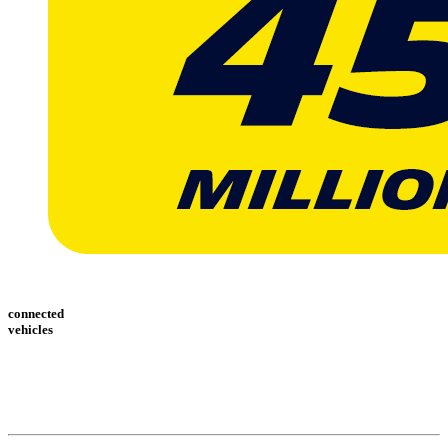
connected
vehicles