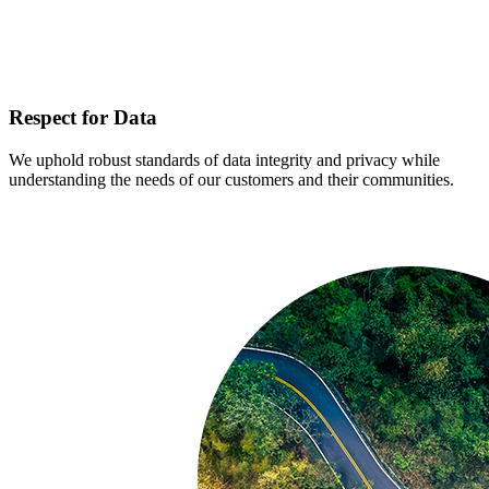
Respect for Data
We uphold robust standards of data integrity and privacy while
understanding the needs of our customers and their communities.