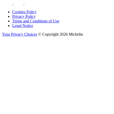
Cookies Policy
Privacy Policy
Terms and Conditions of Use
Legal Notice
Your Privacy Choices
© Copyright 2026 Michelin