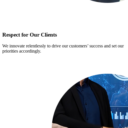
Respect for Our Clients
We innovate relentlessly to drive our customers’ success and set our
priorities accordingly.