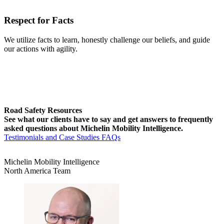
Respect for Facts
We utilize facts to learn, honestly challenge our beliefs, and guide
our actions with agility.
Road Safety Resources
See what our clients have to say and get answers to frequently
asked questions about Michelin Mobility Intelligence.
Testimonials and Case Studies
FAQs
Michelin Mobility Intelligence
North America Team