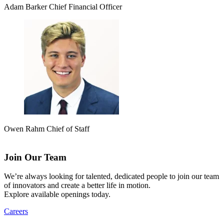
Adam Barker
Chief Financial Officer
Owen Rahm
Chief of Staff
Join Our Team
We’re always looking for talented, dedicated people to join our team
of innovators and create a better life in motion.
Explore available openings today.
Careers