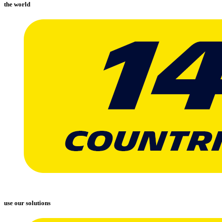
the world
use our solutions