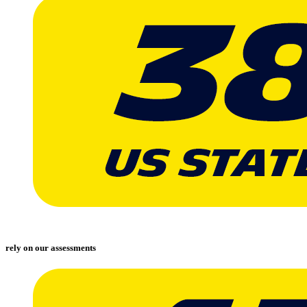
rely on our assessments